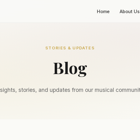
Home
About Us
STORIES & UPDATES
Blog
nsights, stories, and updates from our musical communit