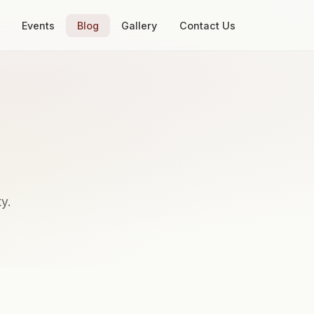
Events
Blog
Gallery
Contact Us
y.