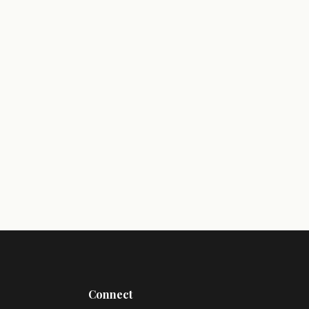
Connect