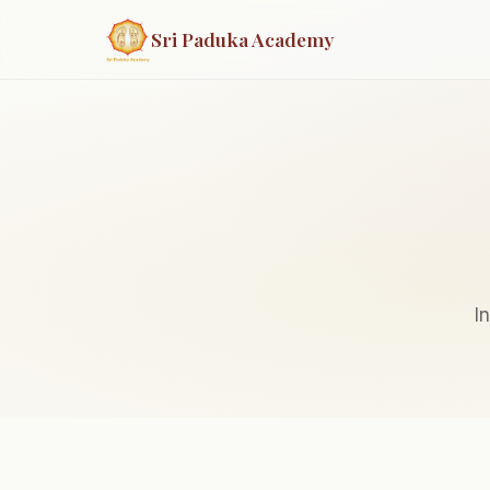
Sri Paduka Academy
I